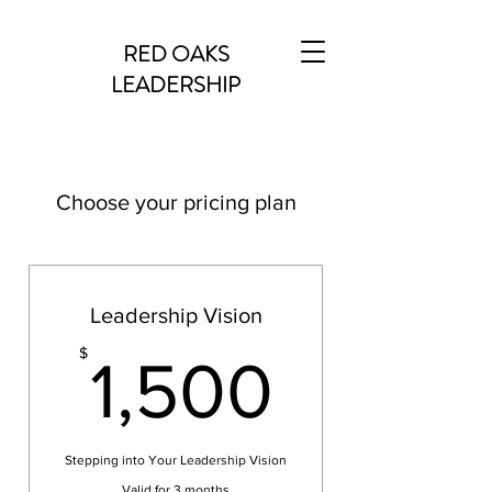
RED OAKS
LEADERSHIP
Choose your pricing plan
Leadership Vision
1,500
$
1,500
Stepping into Your Leadership Vision
Valid for 3 months