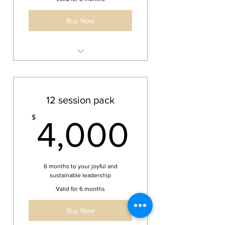
Buy Now
6 bi-weekly one hour sessions
over 3 months
12 session pack
4,000
$
4,000
6 months to your joyful and
sustainable leadership
Valid for 6 months
Buy Now